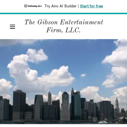
Try Airo AI Builder
|
Start for free
The Gibson Entertainment
Firm, LLC.