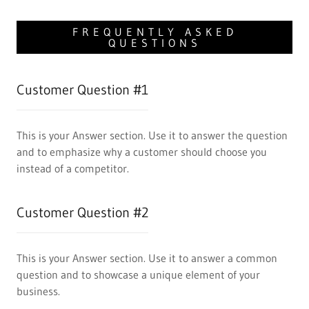
FREQUENTLY ASKED
QUESTIONS
Customer Question #1
This is your Answer section. Use it to answer the question
and to emphasize why a customer should choose you
instead of a competitor.
Customer Question #2
This is your Answer section. Use it to answer a common
question and to showcase a unique element of your
business.